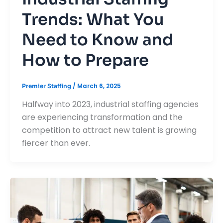
Trends: What You
Need to Know and
How to Prepare
/
March 6, 2025
Premier Staffing
Halfway into 2023, industrial staffing agencies
are experiencing transformation and the
competition to attract new talent is growing
fiercer than ever.