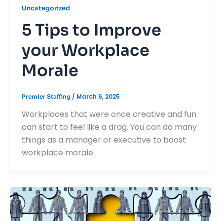
Uncategorized
5 Tips to Improve
your Workplace
Morale
/
March 6, 2025
Premier Staffing
Workplaces that were once creative and fun
can start to feel like a drag. You can do many
things as a manager or executive to boost
workplace morale.