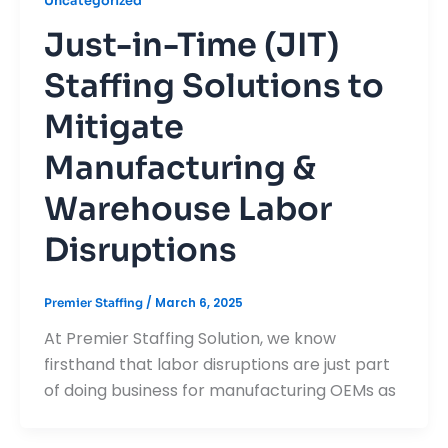
Uncategorized
Just-in-Time (JIT)
Staffing Solutions to
Mitigate
Manufacturing &
Warehouse Labor
Disruptions
/
March 6, 2025
Premier Staffing
At Premier Staffing Solution, we know
firsthand that labor disruptions are just part
of doing business for manufacturing OEMs as