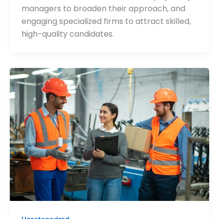
managers to broaden their approach, and
engaging specialized firms to attract skilled,
high-quality candidates.