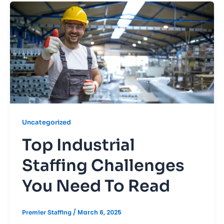
Uncategorized
Top Industrial
Staffing Challenges
You Need To Read
/
March 6, 2025
Premier Staffing