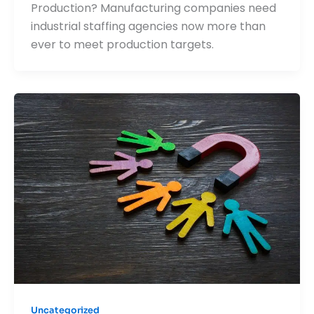
Production? Manufacturing companies need
industrial staffing agencies now more than
ever to meet production targets.
Uncategorized