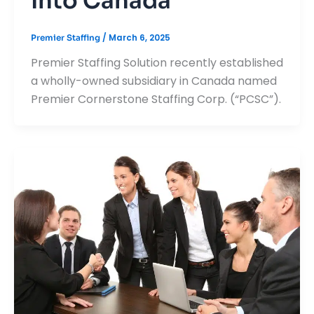
Into Canada
/
March 6, 2025
Premier Staffing
Premier Staffing Solution recently established
a wholly-owned subsidiary in Canada named
Premier Cornerstone Staffing Corp. (“PCSC”).