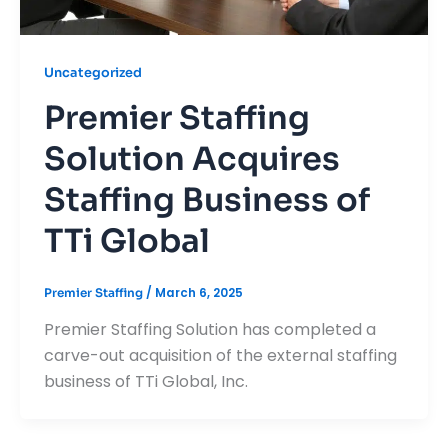
Uncategorized
Premier Staffing
Solution Acquires
Staffing Business of
TTi Global
/
March 6, 2025
Premier Staffing
Premier Staffing Solution has completed a
carve-out acquisition of the external staffing
business of TTi Global, Inc.