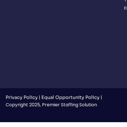
E
|
|
Privacy Policy
Equal Opportunity Policy
Copyright 2025, Premier Staffing Solution