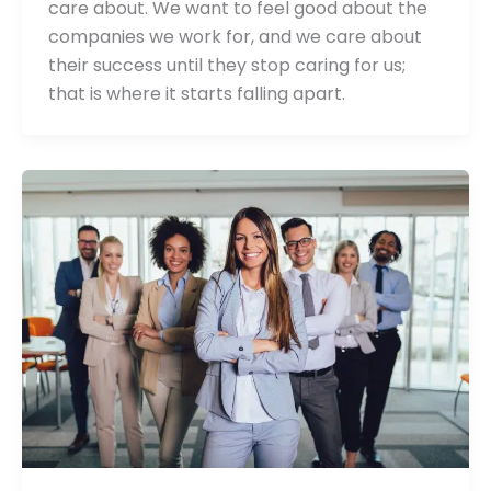
care about. We want to feel good about the
companies we work for, and we care about
their success until they stop caring for us;
that is where it starts falling apart.