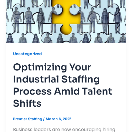
Uncategorized
Optimizing Your
Industrial Staffing
Process Amid Talent
Shifts
/
March 6, 2025
Premier Staffing
Business leaders are now encouraging hiring