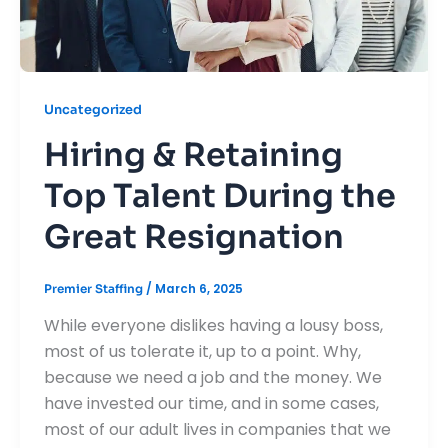
Uncategorized
Hiring & Retaining
Top Talent During the
Great Resignation
/
March 6, 2025
Premier Staffing
While everyone dislikes having a lousy boss,
most of us tolerate it, up to a point. Why,
because we need a job and the money. We
have invested our time, and in some cases,
most of our adult lives in companies that we