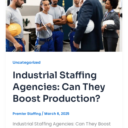
Uncategorized
Industrial Staffing
Agencies: Can They
Boost Production?
/
March 6, 2025
Premier Staffing
Industrial Staffing Agencies: Can They Boost