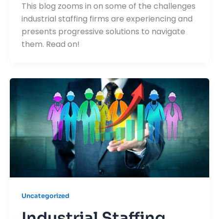
This blog zooms in on some of the challenges
industrial staffing firms are experiencing and
presents progressive solutions to navigate
them. Read on!
Uncategorized
Industrial Staffing