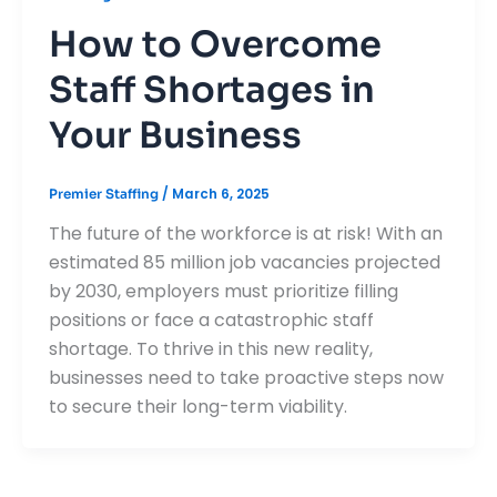
How to Overcome
Staff Shortages in
Your Business
/
March 6, 2025
Premier Staffing
The future of the workforce is at risk! With an
estimated 85 million job vacancies projected
by 2030, employers must prioritize filling
positions or face a catastrophic staff
shortage. To thrive in this new reality,
businesses need to take proactive steps now
to secure their long-term viability.