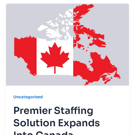
Uncategorized
Premier Staffing
Solution Expands