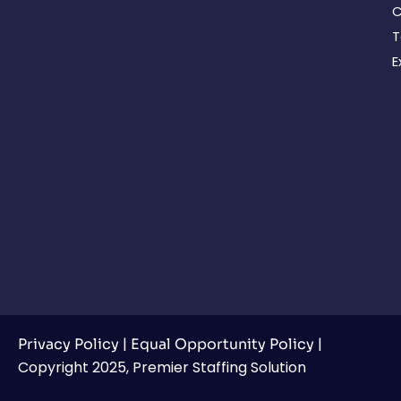
C
T
E
|
|
Privacy Policy
Equal Opportunity Policy
Copyright 2025, Premier Staffing Solution