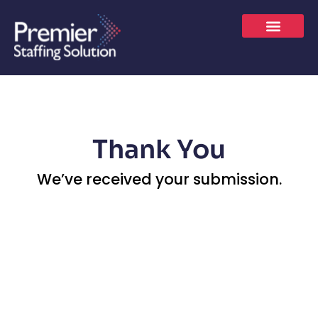
Skip
to
content
JOBS SEEKER
LET’S CONNECT
Thank You
We’ve received your submission.