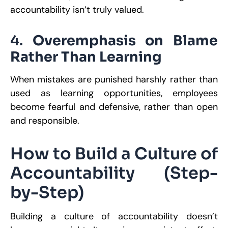
accountability isn’t truly valued.
4.
Overemphasis on Blame
Rather Than Learning
When mistakes are punished harshly rather than
used as learning opportunities, employees
become fearful and defensive, rather than open
and responsible.
How to Build a Culture of
Accountability (Step-
by-Step)
Building a culture of accountability doesn’t