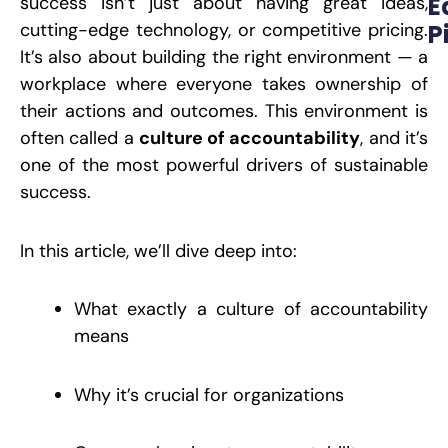
E
success isn’t just about having great ideas,
cutting-edge technology, or competitive pricing.
P
It’s also about building the right environment — a
W
M
workplace where everyone takes ownership of
A
t
their actions and outcomes. This environment is
O
L
often called a
culture of accountability
, and it’s
P
one of the most powerful drivers of sustainable
success.
R
In this article, we’ll dive deep into:
E
S
S
H
What exactly a culture of accountability
B
M
means
O
D
W
C
Why it’s crucial for organizations
P
S
J
2