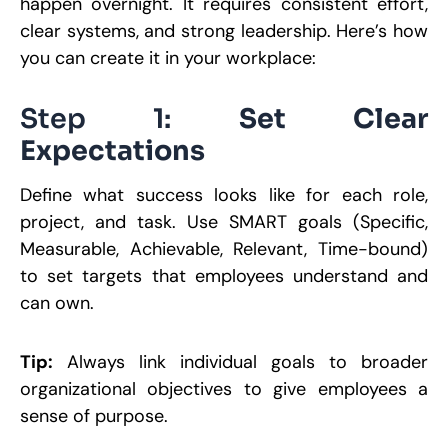
happen overnight. It requires consistent effort,
clear systems, and strong leadership. Here’s how
you can create it in your workplace:
Step 1:
Set Clear
Expectations
Define what success looks like for each role,
project, and task. Use SMART goals (Specific,
Measurable, Achievable, Relevant, Time-bound)
to set targets that employees understand and
can own.
Tip:
Always link individual goals to broader
organizational objectives to give employees a
sense of purpose.