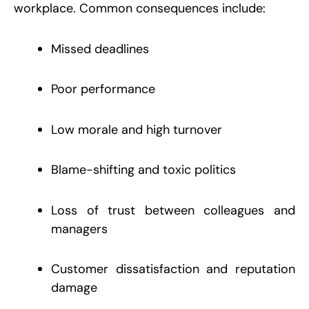
workplace. Common consequences include:
Missed deadlines
Poor performance
Low morale and high turnover
Blame-shifting and toxic politics
Loss of trust between colleagues and
managers
Customer dissatisfaction and reputation
damage