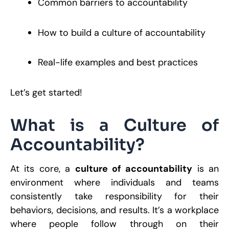
Common barriers to accountability
R
How to build a culture of accountability
W
A
M
Real-life examples and best practices
S
S
R
P
Let’s get started!
R
What is a Culture of
Accountability?
W
a
O
C
At its core, a
culture of accountability
is an
F
A
environment where individuals and teams
D
consistently take responsibility for their
P
S
behaviors, decisions, and results. It’s a workplace
M
2
where people follow through on their