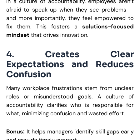
In a culture of accountability, employees aren’t
afraid to speak up when they see problems —
and more importantly, they feel empowered to
fix them. This fosters a
solutions-focused
mindset
that drives innovation.
4.
Creates Clear
Expectations and Reduces
Confusion
Many workplace frustrations stem from unclear
roles or misunderstood goals. A culture of
accountability clarifies who is responsible for
what, minimizing confusion and wasted effort.
Bonus:
It helps managers identify skill gaps early