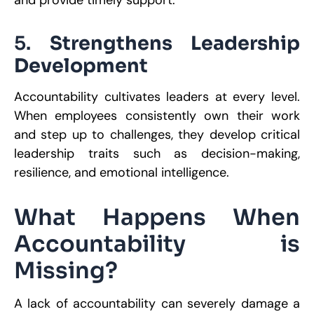
and provide timely support.
5.
Strengthens Leadership
Development
Accountability cultivates leaders at every level.
When employees consistently own their work
and step up to challenges, they develop critical
leadership traits such as decision-making,
resilience, and emotional intelligence.
What Happens When
Accountability is
Missing?
A lack of accountability can severely damage a