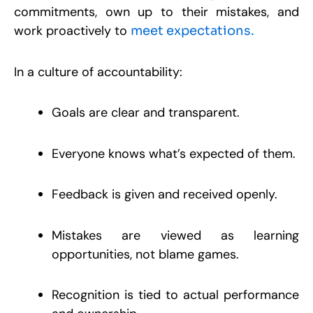
R
commitments, own up to their mistakes, and
work proactively to
meet expectations.
C
S
W
In a culture of accountability:
R
S
W
D
Goals are clear and transparent.
M
P
S
9
Everyone knows what’s expected of them.
R
Feedback is given and received openly.
Mistakes are viewed as learning
opportunities, not blame games.
Recognition is tied to actual performance