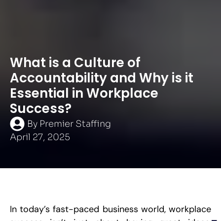
What is a Culture of
Accountability and Why is it
Essential in Workplace
Success?
By
Premier Staffing
April 27, 2025
In today’s fast-paced business world, workplace