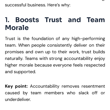
successful business. Here’s why:
1.
Boosts Trust and Team
Morale
Trust is the foundation of any high-performing
team. When people consistently deliver on their
promises and own up to their work, trust builds
naturally. Teams with strong accountability enjoy
higher morale because everyone feels respected
and supported.
Key point:
Accountability removes resentment
caused by team members who slack off or
underdeliver.