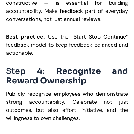
constructive — is essential for building
accountability. Make feedback part of everyday
conversations, not just annual reviews.
Best practice:
Use the “Start-Stop-Continue”
feedback model to keep feedback balanced and
actionable.
Step 4:
Recognize and
Reward Ownership
Publicly recognize employees who demonstrate
strong accountability. Celebrate not just
outcomes, but also effort, initiative, and the
willingness to own challenges.