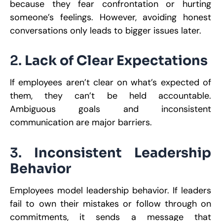
because they fear confrontation or hurting
someone’s feelings. However, avoiding honest
conversations only leads to bigger issues later.
2.
Lack of Clear Expectations
If employees aren’t clear on what’s expected of
them, they can’t be held accountable.
Ambiguous goals and inconsistent
communication are major barriers.
3.
Inconsistent Leadership
Behavior
Employees model leadership behavior. If leaders
fail to own their mistakes or follow through on
commitments, it sends a message that