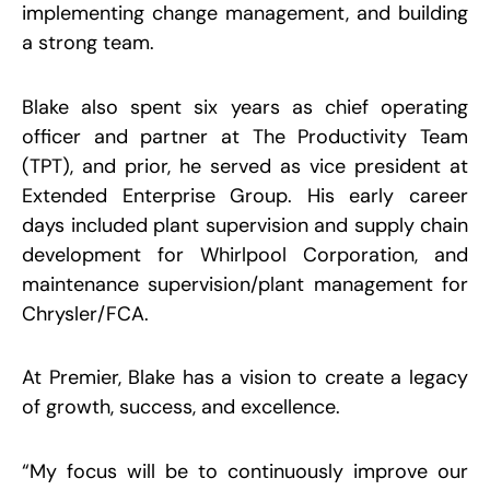
S
implementing change management, and building
M
a strong team.
2
R
Blake also spent six years as chief operating
officer and partner at The Productivity Team
C
S
(TPT), and prior, he served as vice president at
W
R
Extended Enterprise Group. His early career
S
W
days included plant supervision and supply chain
D
M
development for Whirlpool Corporation, and
P
maintenance supervision/plant management for
S
9
Chrysler/FCA.
R
At Premier, Blake has a vision to create a legacy
of growth, success, and excellence.
“
My focus will be to continuously improve our