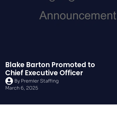
Blake Barton Promoted to
Chief Executive Officer
By
Premier Staffing
March 6, 2025