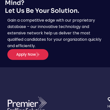
Mind?
Let Us Be Your Solution.
Gain a competitive edge with our proprietary
database – our innovative technology and
extensive network help us deliver the most
qualified candidates for your organization quickly
and efficiently.
Apply Now
Q