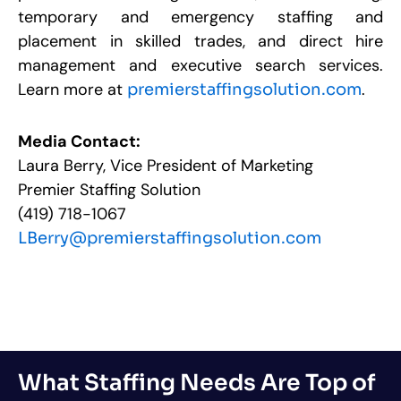
temporary and emergency staffing and
placement in skilled trades, and direct hire
management and executive search services.
Learn more at
.
premierstaffingsolution.com
Media Contact:
Laura Berry, Vice President of Marketing
Premier Staffing Solution
(419) 718-1067
LBerry@premierstaffingsolution.com
What Staffing Needs Are Top of