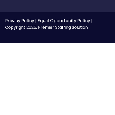
|
|
Privacy Policy
Equal Opportunity Policy
Copyright 2025, Premier Staffing Solution