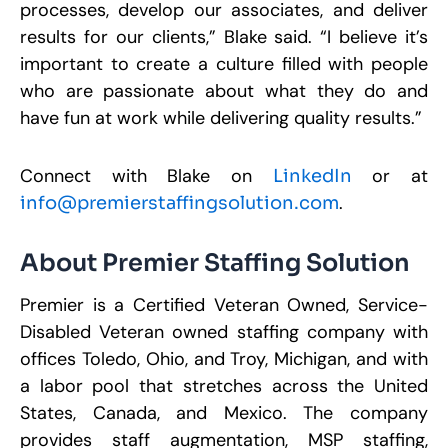
processes, develop our associates, and deliver
results for our clients,” Blake said. “I believe it’s
important to create a culture filled with people
who are passionate about what they do and
have fun at work while delivering quality results.”
Connect with Blake on
or at
LinkedIn
.
info@premierstaffingsolution.com
About Premier Staffing Solution
Premier is a Certified Veteran Owned, Service-
Disabled Veteran owned staffing company with
offices Toledo, Ohio, and Troy, Michigan, and with
a labor pool that stretches across the United
States, Canada, and Mexico. The company
provides staff augmentation, MSP staffing,