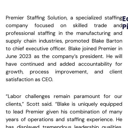
E
Premier Staffing Solution, a specialized staffing
company focused on skilled trade and
P
professional staffing in the manufacturing and
W
M
supply chain industries, promoted Blake Barton
A
t
to chief executive officer. Blake joined Premier in
O
L
June 2023 as the company’s president. He will
P
have continued and added accountability for
growth,
process improvement, and client
R
satisfaction as CEO.
E
S
“Labor challenges remain paramount for our
S
H
clients,” Scott said. “Blake is uniquely equipped
B
M
to lead Premier given his combination of many
O
D
years of operations and staffing experience. He
W
C
has displayed tremendous leadership qualities,