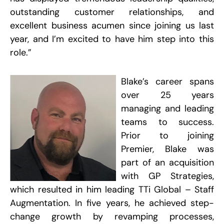
P
outstanding customer relationships, and
S
J
excellent business acumen since joining us last
2
year, and I’m excited to have him step into this
R
role.”
W
A
Blake’s career spans
M
S
over 25 years
S
R
managing and leading
P
teams to success.
Prior to joining
R
Premier, Blake was
part of an acquisition
W
with GP Strategies,
a
O
which resulted in him leading TTi Global – Staff
C
F
Augmentation. In five years, he achieved step-
A
D
change growth by revamping processes,
P