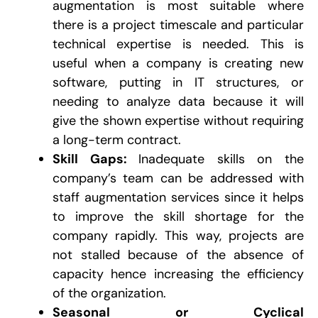
augmentation is most suitable where
there is a project timescale and particular
technical expertise is needed. This is
useful when a company is creating new
software, putting in IT structures, or
needing to analyze data because it will
give the shown expertise without requiring
a long-term contract.
Skill Gaps:
Inadequate skills on the
company’s team can be addressed with
staff augmentation services since it helps
to improve the skill shortage for the
company rapidly. This way, projects are
not stalled because of the absence of
capacity hence increasing the efficiency
of the organization.
Seasonal or Cyclical