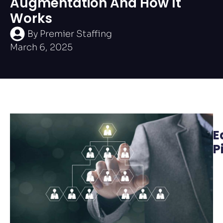
Augmentation And How It
Works
By
Premier Staffing
March 6, 2025
E
P
W
M
A
t
O
L
P