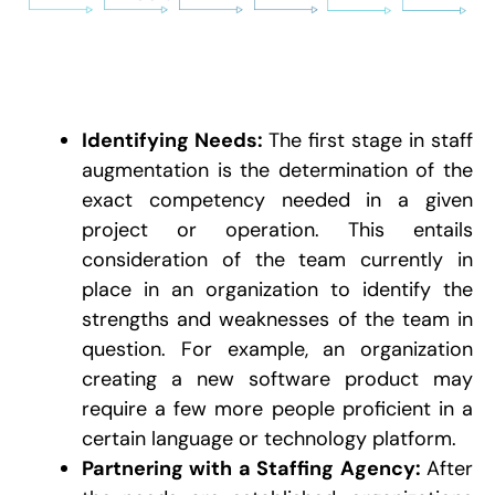
Identifying Needs:
The first stage in staff
augmentation is the determination of the
exact competency needed in a given
project or operation. This entails
consideration of the team currently in
place in an organization to identify the
strengths and weaknesses of the team in
question. For example, an organization
creating a new software product may
require a few more people proficient in a
certain language or technology platform.
Partnering with a Staffing Agency:
After