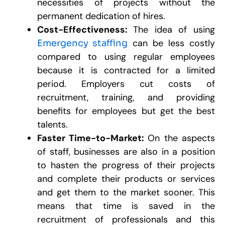
necessities of projects without the
permanent dedication of hires.
Cost-Effectiveness:
can be less costly
Emergency staffing
compared to using regular employees
because it is contracted for a limited
period. Employers cut costs of
recruitment, training, and providing
benefits for employees but get the best
talents.
Faster Time-to-Market:
On the aspects
of staff, businesses are also in a position
to hasten the progress of their projects
and complete their products or services
and get them to the market sooner. This
means that time is saved in the
recruitment of professionals and this