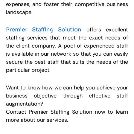
expenses, and foster their competitive business
landscape.
offers excellent
Premier Staffing Solution
staffing services that meet the exact needs of
the client company. A pool of experienced staff
is available in our network so that you can easily
secure the best staff that suits the needs of the
particular project.
Want to know how we can help you achieve your
business objective through effective staff
augmentation?
Contact Premier Staffing Solution now to learn
more about our services.