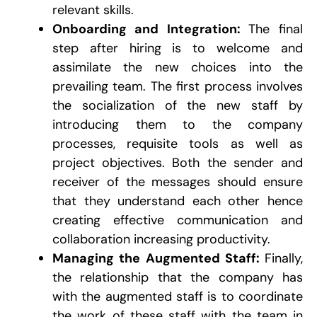
relevant skills.
Onboarding and Integration:
The final
step after hiring is to welcome and
assimilate the new choices into the
prevailing team. The first process involves
the socialization of the new staff by
introducing them to the company
processes, requisite tools as well as
project objectives. Both the sender and
receiver of the messages should ensure
that they understand each other hence
creating effective communication and
collaboration increasing productivity.
Managing the Augmented Staff:
Finally,
the relationship that the company has
with the augmented staff is to coordinate
the work of these staff with the team in