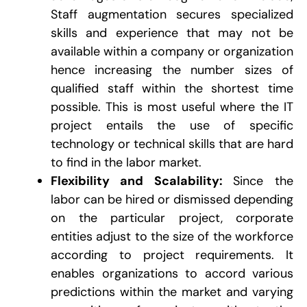
Staff augmentation secures specialized
skills and experience that may not be
available within a company or organization
hence increasing the number sizes of
qualified staff within the shortest time
possible. This is most useful where the IT
project entails the use of specific
technology or technical skills that are hard
to find in the labor market.
Flexibility and Scalability:
Since the
labor can be hired or dismissed depending
on the particular project, corporate
entities adjust to the size of the workforce
according to project requirements. It
enables organizations to accord various
predictions within the market and varying