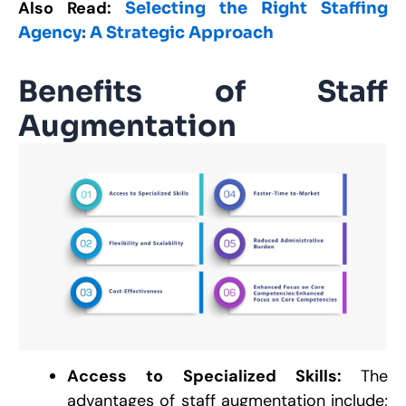
Also Read:
Selecting the Right Staffing
Agency: A Strategic Approach
Benefits of Staff
Augmentation
Access to Specialized Skills:
The
advantages of staff augmentation include;