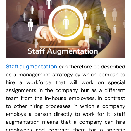
R
W
a
O
C
F
A
D
P
S
can therefore be described
Staff augmentation
M
2
as a management strategy by which companies
R
hire a workforce that will work on special
assignments in the company but as a different
C
team from the in-house employees. In contrast
S
W
to other hiring processes in which a company
R
employs a person directly to work for it, staff
S
W
augmentation means that a company can hire
D
M
employees and contract them for a specific