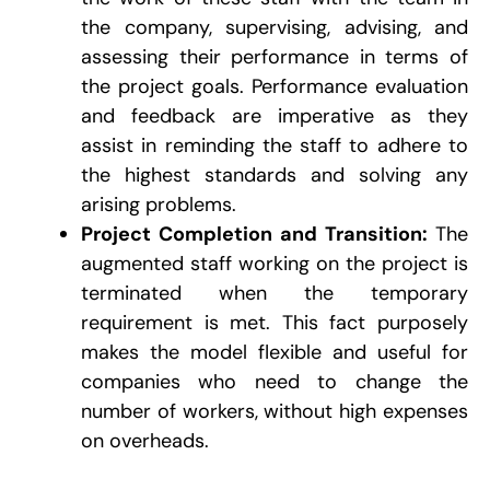
the company, supervising, advising, and
assessing their performance in terms of
the project goals. Performance evaluation
and feedback are imperative as they
assist in reminding the staff to adhere to
the highest standards and solving any
arising problems.
Project Completion and Transition:
The
augmented staff working on the project is
terminated when the temporary
requirement is met. This fact purposely
makes the model flexible and useful for
companies who need to change the
number of workers, without high expenses
on overheads.