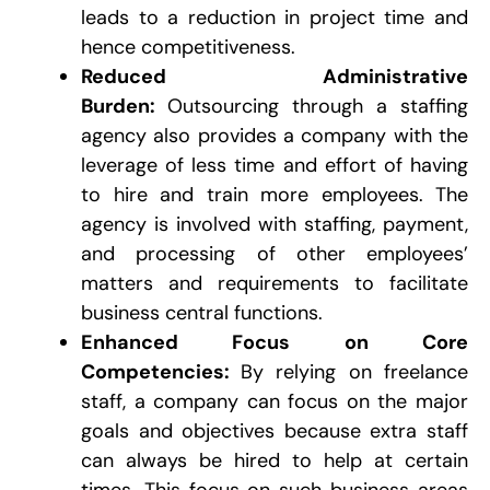
leads to a reduction in project time and
hence competitiveness.
Reduced Administrative
Burden:
Outsourcing through a staffing
agency also provides a company with the
leverage of less time and effort of having
to hire and train more employees. The
agency is involved with staffing, payment,
and processing of other employees’
matters and requirements to facilitate
business central functions.
Enhanced Focus on Core
Competencies:
By relying on freelance
staff, a company can focus on the major
goals and objectives because extra staff
can always be hired to help at certain