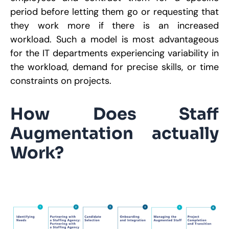
P
S
period before letting them go or requesting that
9
they work more if there is an increased
R
workload. Such a model is most advantageous
for the IT departments experiencing variability in
the workload, demand for precise skills, or time
constraints on projects.
How Does Staff
Augmentation actually
Work?