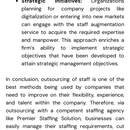
Strategic Initiatives:
Organizations
planning for company projects like
digitalization or entering into new markets
can engage with the staff augmentation
service to acquire the required expertise
and manpower. This approach enriches a
firm’s ability to implement strategic
objectives that have been developed to
attain strategic management objectives.
In conclusion, outsourcing of staff is one of the
best methods being used by companies that
need to improve on their flexibility, experience,
and talent within the company. Therefore, via
outsourcing with a competent staffing agency
like Premier Staffing Solution, businesses can
easily manage their staffing requirements, cut