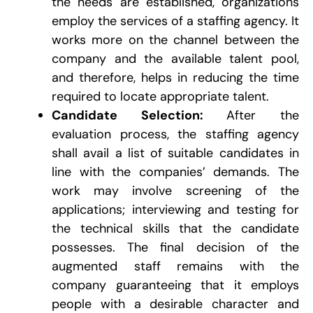
the needs are established, organizations
employ the services of a staffing agency. It
works more on the channel between the
company and the available talent pool,
and therefore, helps in reducing the time
required to locate appropriate talent.
Candidate Selection:
After the
evaluation process, the staffing agency
shall avail a list of suitable candidates in
line with the companies’ demands. The
work may involve screening of the
applications; interviewing and testing for
the technical skills that the candidate
possesses. The final decision of the
augmented staff remains with the
company guaranteeing that it employs
people with a desirable character and