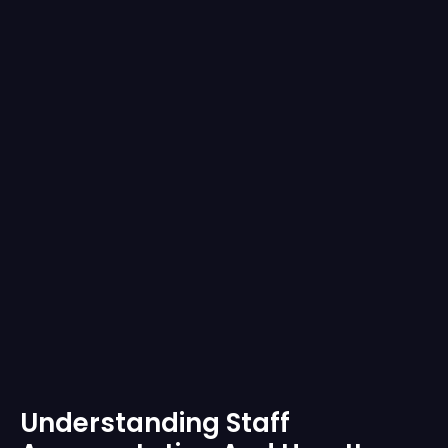
Understanding Staff