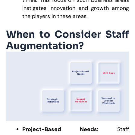
times. This focus on such business areas
instigates innovation and growth among
the players in these areas.
When to Consider Staff
Augmentation?
Project-Based Needs:
Staff