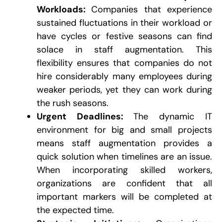
Workloads:
Companies that experience
sustained fluctuations in their workload or
have cycles or festive seasons can find
solace in staff augmentation. This
flexibility ensures that companies do not
hire considerably many employees during
weaker periods, yet they can work during
the rush seasons.
Urgent Deadlines:
The dynamic IT
environment for big and small projects
means staff augmentation provides a
quick solution when timelines are an issue.
When incorporating skilled workers,
organizations are confident that all
important markers will be completed at
the expected time.