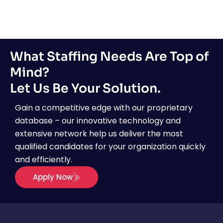
What Staffing Needs Are Top of
Mind?
Let Us Be Your Solution.
Gain a competitive edge with our proprietary
database – our innovative technology and
extensive network help us deliver the most
qualified candidates for your organization quickly
and efficiently.
Apply Now