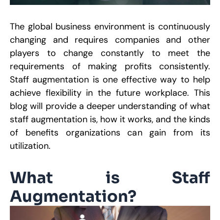
R
The global business environment is continuously
E
changing and requires companies and other
S
S
players to change constantly to meet the
H
B
requirements of making profits consistently.
M
O
Staff augmentation is one effective way to help
D
W
achieve flexibility in the future workplace. This
C
blog will provide a deeper understanding of what
P
S
staff augmentation is, how it works, and the kinds
J
2
of benefits organizations can gain from its
utilization.
R
W
What is Staff
A
M
Augmentation?
S
S
R
P